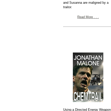
and Susanna are maligned by a
traitor.
Read More . . .
Using a Directed Energy Weapon