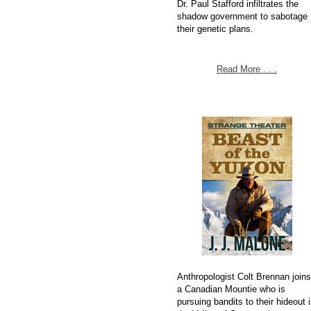
Dr. Paul Stafford infiltrates the
shadow government to sabotage
their genetic plans.
Read More . . .
Anthropologist Colt Brennan joins
a Canadian Mountie who is
pursuing bandits to their hideout i