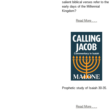
salient biblical verses refer to the
early days of the Millennial
Kingdom?
Read More . . .
Prophetic study of Isaiah 30-35.
Read More . . .