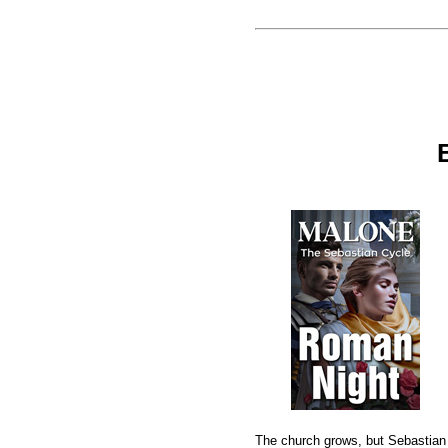
The church grows, but Sebastian