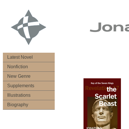
Latest Novel
Nonfiction
New Genre
Supplements
Illustrations
Biography