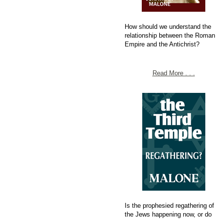
How should we understand the
relationship between the Roman
Empire and the Antichrist?
Read More . . .
Is the prophesied regathering of
the Jews happening now, or do