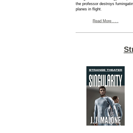
the professor destroys fumingati
planes in flight.
Read More . . .
St