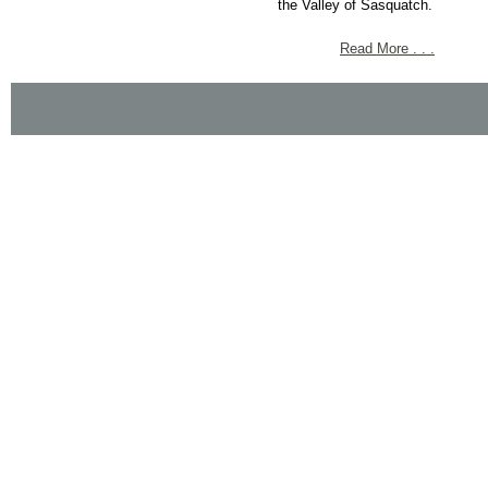
the Valley of Sasquatch.
Read More . . .